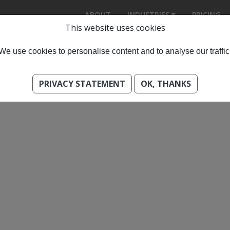
ABOUT
INDUSTRIES
PRICING
This website uses cookies
We use cookies to personalise content and to analyse our traffic
PRIVACY STATEMENT
OK, THANKS