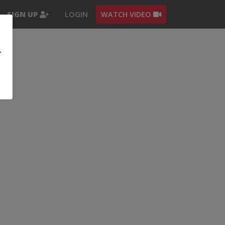
SIGN UP
LOGIN
WATCH VIDEO
.