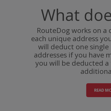
What does
RouteDog works on a c
each unique address you 
will deduct one single 
addresses if you have m
you will be deducted a 
additiona
READ M