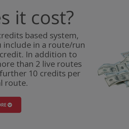
 it cost?
redits based system,
include in a route/run
credit. In addition to
ore than 2 live routes
further 10 credits per
l route.
ORE