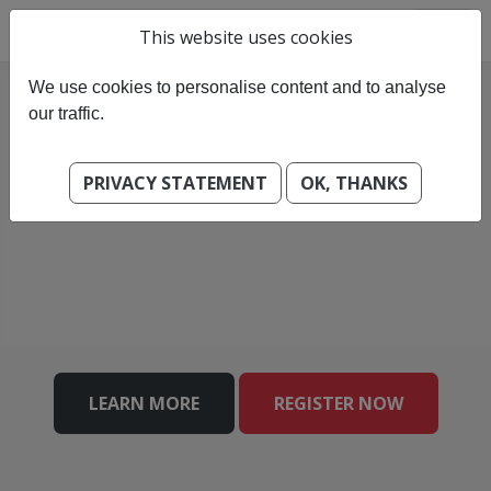
This website uses cookies
We use cookies to personalise content and to analyse
our traffic.
PRIVACY STATEMENT
OK, THANKS
LEARN MORE
REGISTER NOW