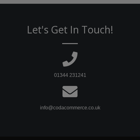
Let's Get In Touch!
01344 231241
info@codacommerce.co.uk