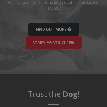
Route
Dog
will work out the best possible route for your
round.
FIND OUT MORE
VERIFY MY VEHICLE
Trust the
Dog
!