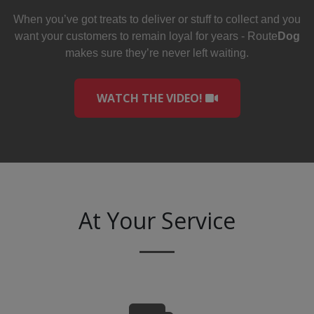
When you’ve got treats to deliver or stuff to collect and you
want your customers to remain loyal for years - Route
Dog
makes sure they’re never left waiting.
WATCH THE VIDEO!
At Your Service