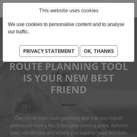
This website uses cookies
We use cookies to personalise content and to analyse
our traffic.
PRIVACY STATEMENT
OK, THANKS
OUR BEST-OF BREED
ROUTE PLANNING TOOL
IS YOUR NEW BEST
FRIEND
Our clever new route planning tool lets you import
addresses from a file; Enter your starting point, delivery
date, set off time and where you want to head first then