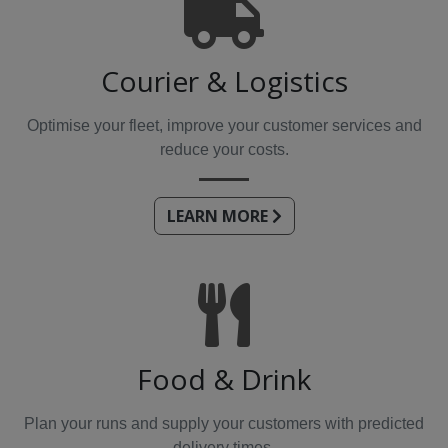
Courier & Logistics
Optimise your fleet, improve your customer services and
reduce your costs.
LEARN MORE
Food & Drink
Plan your runs and supply your customers with predicted
delivery times.