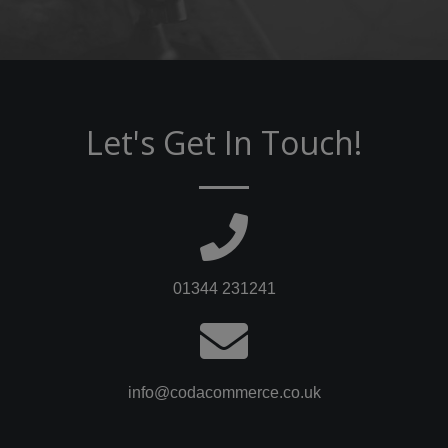
Let's Get In Touch!
01344 231241
info@codacommerce.co.uk