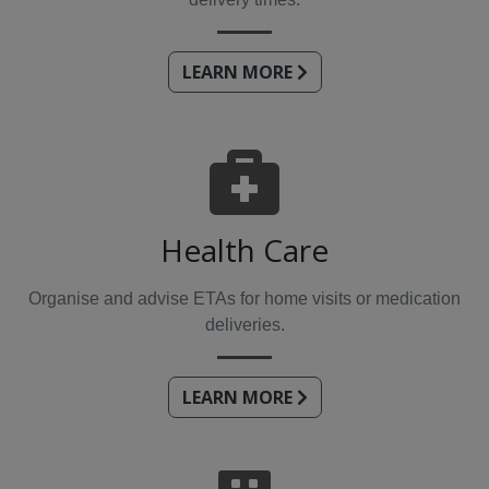
LEARN MORE
Health Care
Organise and advise ETAs for home visits or medication
deliveries.
LEARN MORE