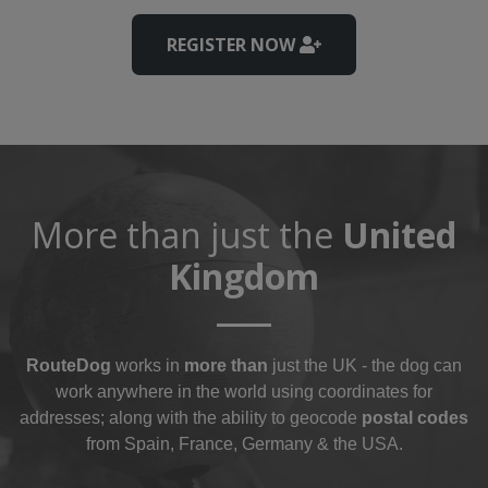
REGISTER NOW
More than just the
United
Kingdom
RouteDog
works in
more than
just the UK - the dog can
work anywhere in the world using coordinates for
addresses; along with the ability to geocode
postal codes
from Spain, France, Germany & the USA.