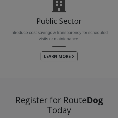
Public Sector
Introduce cost savings & transparency for scheduled
visits or maintenance.
LEARN MORE
Register for Route
Dog
Today