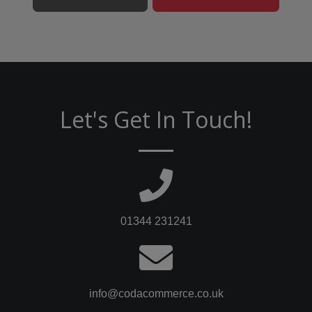
Let's Get In Touch!
01344 231241
info@codacommerce.co.uk