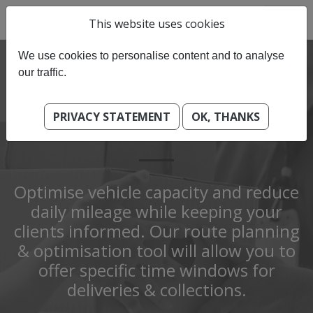
This website uses cookies
We use cookies to personalise content and to analyse
our traffic.
PRIVACY STATEMENT
OK, THANKS
COURIER & LOGISTICS
Optimise vehicle capacity and reduce
daily mileage while keeping your
clients informed. Our route planning
& optimisation tool will allow you to
offer specific time windows for
deliveries & collections.