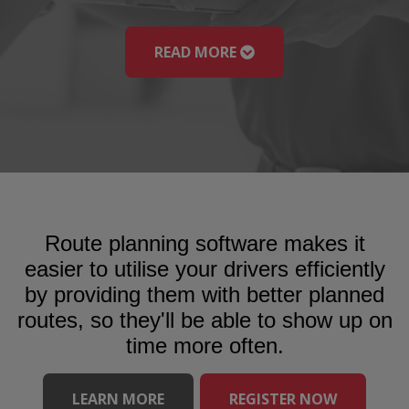
READ MORE
Route planning software makes it
easier to utilise your drivers efficiently
by providing them with better planned
routes, so they'll be able to show up on
time more often.
LEARN MORE
REGISTER NOW