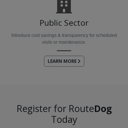
Public Sector
Introduce cost savings & transparency for scheduled
visits or maintenance.
LEARN MORE
Register for Route
Dog
Today