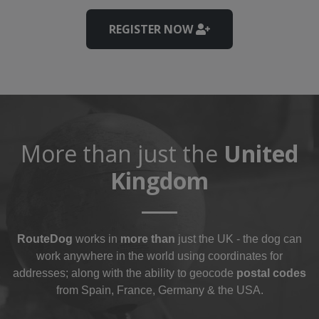
REGISTER NOW
More than just the
United
Kingdom
RouteDog
works in
more than
just the UK - the dog can
work anywhere in the world using coordinates for
addresses; along with the ability to geocode
postal codes
from Spain, France, Germany & the USA.