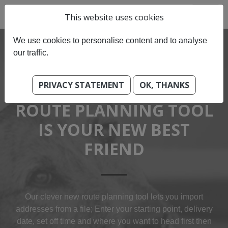
This website uses cookies
We use cookies to personalise content and to analyse
our traffic.
PRIVACY STATEMENT
OK, THANKS
OUR BEST-OF BREED
ROUTE PLANNING TOOL
IS YOUR NEW BEST
FRIEND
Our clever new route planning tool lets you import
addresses from a file; Enter your starting point, delivery
date, set off time and where you want to head first then