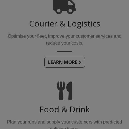
Courier & Logistics
Optimise your fleet, improve your customer services and
reduce your costs.
LEARN MORE
Food & Drink
Plan your runs and supply your customers with predicted
delivery times.