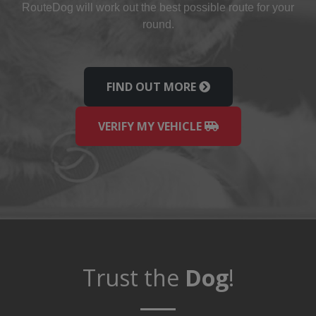
Route
Dog
will work out the best possible route for your
round.
FIND OUT MORE
VERIFY MY VEHICLE
Trust the
Dog
!