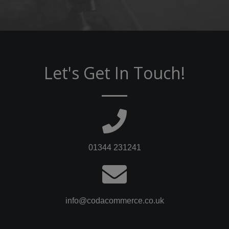
Let's Get In Touch!
01344 231241
info@codacommerce.co.uk