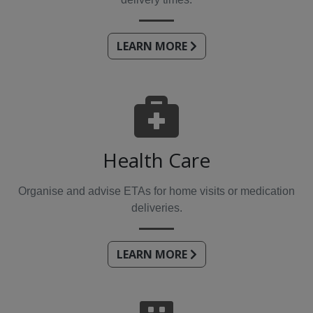
LEARN MORE
Health Care
Organise and advise ETAs for home visits or medication
deliveries.
LEARN MORE