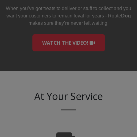
When you’ve got treats to deliver or stuff to collect and you
want your customers to remain loyal for years - Route
Dog
makes sure they’re never left waiting.
WATCH THE VIDEO!
At Your Service