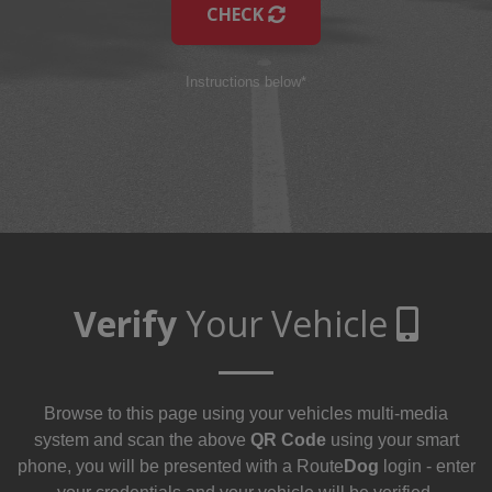
CHECK
Instructions below*
Verify
Your Vehicle
Browse to this page using your vehicles multi-media
system and scan the above
QR Code
using your smart
phone, you will be presented with a Route
Dog
login - enter