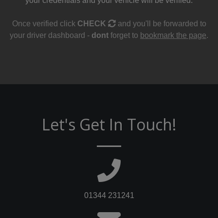
your credentials and your vehicle will be verified.
Once verified click
CHECK
and you'll be forwarded to
your driver dashboard -
dont
forget to
bookmark the page
.
Let's Get In Touch!
01344 231241