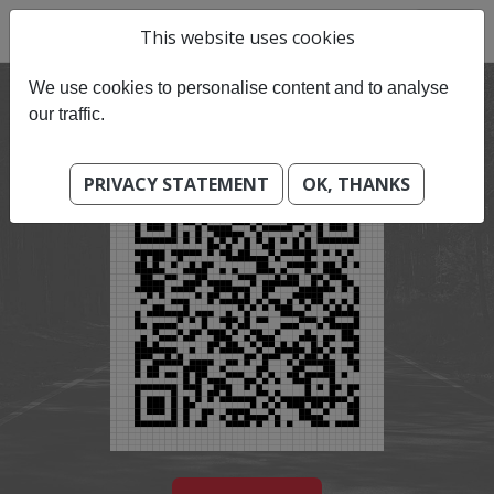
This website uses cookies
We use cookies to personalise content and to analyse
our traffic.
PRIVACY STATEMENT
OK, THANKS